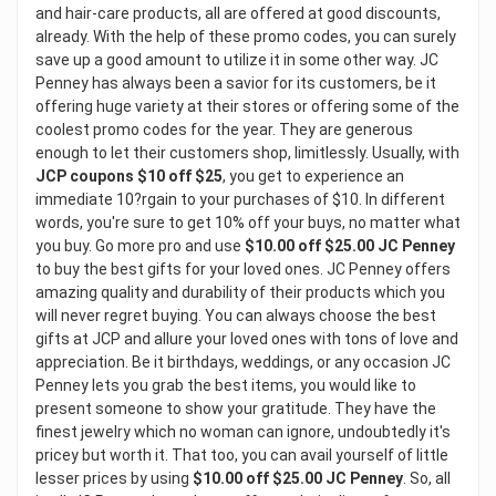
and hair-care products, all are offered at good discounts,
already. With the help of these promo codes, you can surely
save up a good amount to utilize it in some other way. JC
Penney has always been a savior for its customers, be it
offering huge variety at their stores or offering some of the
coolest promo codes for the year. They are generous
enough to let their customers shop, limitlessly. Usually, with
JCP coupons $10 off $25
, you get to experience an
immediate 10?rgain to your purchases of $10. In different
words, you're sure to get 10% off your buys, no matter what
you buy. Go more pro and use
$10.00 off $25.00 JC Penney
to buy the best gifts for your loved ones. JC Penney offers
amazing quality and durability of their products which you
will never regret buying. You can always choose the best
gifts at JCP and allure your loved ones with tons of love and
appreciation. Be it birthdays, weddings, or any occasion JC
Penney lets you grab the best items, you would like to
present someone to show your gratitude. They have the
finest jewelry which no woman can ignore, undoubtedly it's
pricey but worth it. That too, you can avail yourself of little
lesser prices by using
$10.00 off $25.00 JC Penney
. So, all