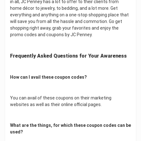
in all, JC Penney has a lot to offer to their clients from
home décor to jewelry, to bedding, and a lot more. Get
everything and anything on a one-stop shopping place that
will save you from all the hassle and commotion. Go get
shopping right away, grab your favorites and enjoy the
promo codes and coupons by JC Penney.
Frequently Asked Questions for Your Awareness
How can I avail these coupon codes?
You can avail of these coupons on their marketing
websites as well as their online official pages.
What are the things, for which these coupon codes can be
used?