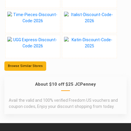
Browse Similar Stores
About $10 off $25 JCPenney
Avail the valid and 100% verified Freedom US vouchers and
coupon codes, Enjoy your discount shopping from today.