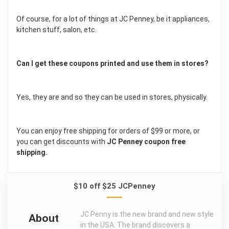
Of course, for a lot of things at JC Penney, be it appliances,
kitchen stuff, salon, etc.
Can I get these coupons printed and use them in stores?
Yes, they are and so they can be used in stores, physically.
You can enjoy free shipping for orders of $99 or more, or
you can get discounts with
JC Penney coupon free
shipping.
$10 off $25 JCPenney
JC Penny is the new brand and new style
About
in the USA. The brand discovers a