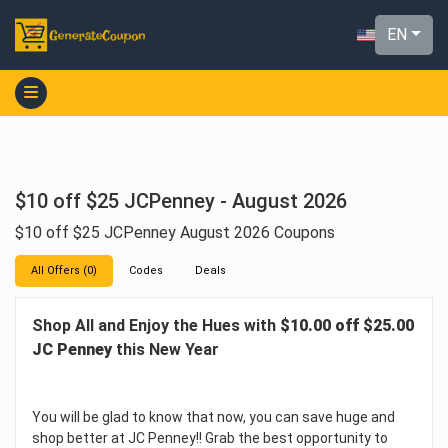
EN
$10 off $25 JCPenney - August 2026
$10 off $25 JCPenney August 2026 Coupons
All Offers (0)
Codes
Deals
Shop All and Enjoy the Hues with
$10.00 off $25.00
JC Penney
this New Year
You will be glad to know that now, you can save huge and
shop better at JC Penney!! Grab the best opportunity to