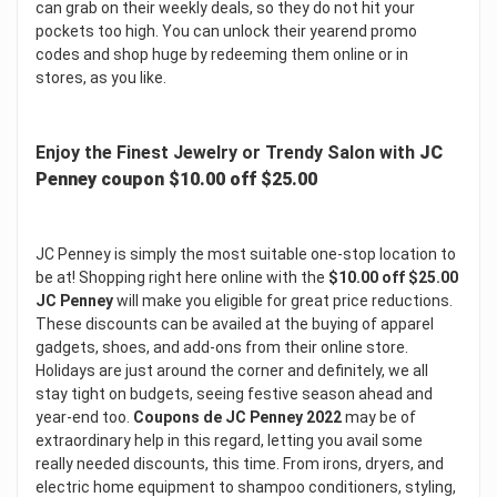
can grab on their weekly deals, so they do not hit your
pockets too high. You can unlock their yearend promo
codes and shop huge by redeeming them online or in
stores, as you like.
Enjoy the Finest Jewelry or Trendy Salon with
JC
Penney coupon $10.00 off $25.00
JC Penney is simply the most suitable one-stop location to
be at! Shopping right here online with the
$10.00 off $25.00
JC Penney
will make you eligible for great price reductions.
These discounts can be availed at the buying of apparel
gadgets, shoes, and add-ons from their online store.
Holidays are just around the corner and definitely, we all
stay tight on budgets, seeing festive season ahead and
year-end too.
Coupons de JC Penney 2022
may be of
extraordinary help in this regard, letting you avail some
really needed discounts, this time. From irons, dryers, and
electric home equipment to shampoo conditioners, styling,