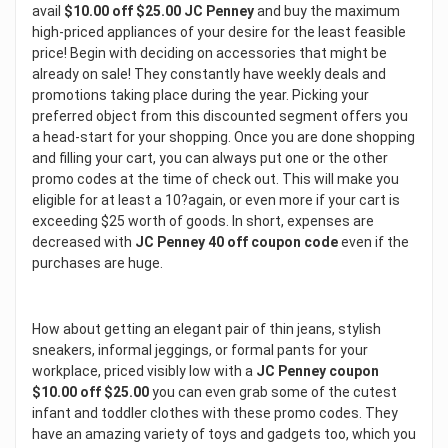
avail
$10.00 off $25.00 JC Penney
and buy the maximum
high-priced appliances of your desire for the least feasible
price! Begin with deciding on accessories that might be
already on sale! They constantly have weekly deals and
promotions taking place during the year. Picking your
preferred object from this discounted segment offers you
a head-start for your shopping. Once you are done shopping
and filling your cart, you can always put one or the other
promo codes at the time of check out. This will make you
eligible for at least a 10?again, or even more if your cart is
exceeding $25 worth of goods. In short, expenses are
decreased with
JC Penney 40 off coupon code
even if the
purchases are huge.
How about getting an elegant pair of thin jeans, stylish
sneakers, informal jeggings, or formal pants for your
workplace, priced visibly low with a
JC Penney coupon
$10.00 off $25.00
you can even grab some of the cutest
infant and toddler clothes with these promo codes. They
have an amazing variety of toys and gadgets too, which you