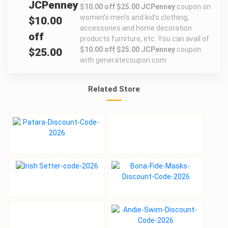
JCPenney
$10.00 off $25.00 JCPenney
coupon on
women’s men’s and kid’s clothing,
$10.00
accessories and home decoration
off
products furniture, etc. You can avail of
$10.00 off $25.00 JCPenney
coupon
$25.00
with generatecoupon.com
Related Store