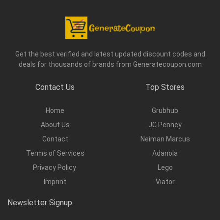
Get the best verified and latest updated discount codes and
deals for thousands of brands from Generatecoupon.com
Contact Us
Top Stores
Home
Grubhub
About Us
JC Penney
Contact
Neiman Marcus
Terms of Services
Adanola
Privacy Policy
Lego
Imprint
Viator
Newsletter Signup