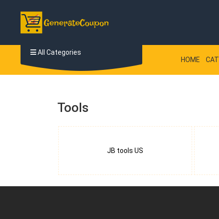
All Categories
HOME
CAT
Tools
JB tools US