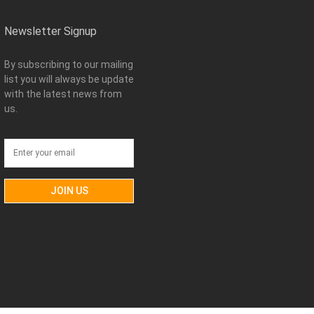
Newsletter Signup
By subscribing to our mailing
list you will always be update
with the latest news from
us.