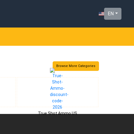
EN
Browse More Categories
True Shot Ammo US