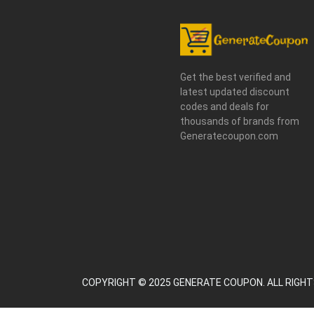
Get the best verified and
latest updated discount
codes and deals for
thousands of brands from
Generatecoupon.com
COPYRIGHT © 2025 GENERATE COUPON. ALL RIGHT