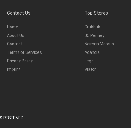
Contact Us
Top Stores
Home
Grubhub
About Us
JC Penney
Contact
Neiman Marcus
Terms of Services
Adanola
Privacy Policy
Lego
Imprint
Viator
S RESERVED.