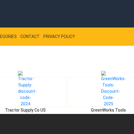
EGORIES
CONTACT
PRIVACY POLICY
Tractor Supply Co US
GreenWorks Tools