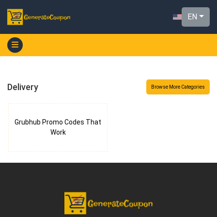
EN
Delivery
Browse More Categories
Grubhub Promo Codes That
Work