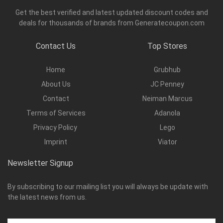
Get the best verified and latest updated discount codes and
deals for thousands of brands from Generatecoupon.com
Contact Us
Top Stores
Home
Grubhub
About Us
JC Penney
Contact
Neiman Marcus
Terms of Services
Adanola
Privacy Policy
Lego
Imprint
Viator
Newsletter Signup
By subscribing to our mailing list you will always be update with
the latest news from us.