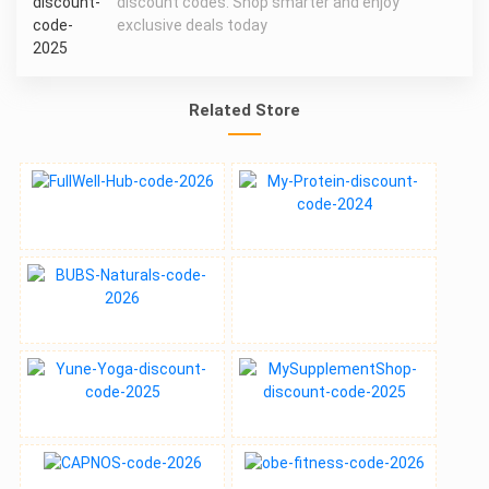
discount codes. Shop smarter and enjoy
exclusive deals today
Related Store