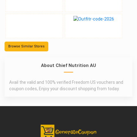
Browse Similar Stores
About Chief Nutrition AU
Avail the valid and 100% verified Freedom US vouchers and
coupon codes, Enjoy your discount shopping from today.