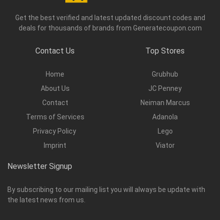
Get the best verified and latest updated discount codes and
deals for thousands of brands from Generatecoupon.com
Contact Us
Top Stores
Home
Grubhub
About Us
JC Penney
Contact
Neiman Marcus
Terms of Services
Adanola
Privacy Policy
Lego
Imprint
Viator
Newsletter Signup
By subscribing to our mailing list you will always be update with
the latest news from us.