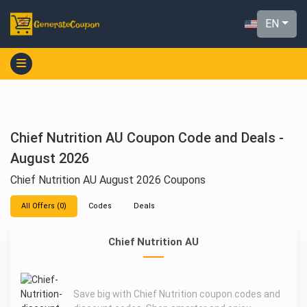
EN
Chief Nutrition AU Coupon Code and Deals -
August 2026
Chief Nutrition AU August 2026 Coupons
All Offers (0)
Codes
Deals
Chief Nutrition AU
Save big with Chief Nutrition coupon codes and