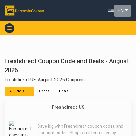
EN
Freshdirect Coupon Code and Deals - August
2026
Freshdirect US August 2026 Coupons
All Offers (0)
Codes
Deals
Freshdirect US
Save big with Freshdirect coupon codes and
discount codes. Shop smarter and enjoy