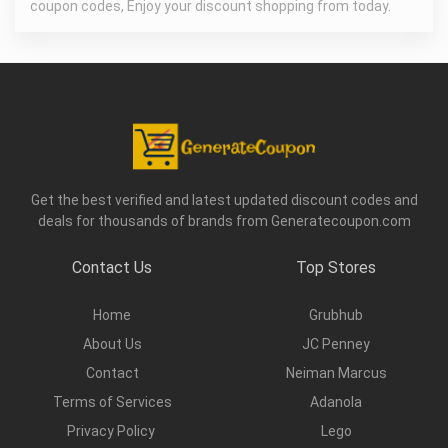
coupon codes, Enjoy your discount shopping from today.
Get the best verified and latest updated discount codes and
deals for thousands of brands from Generatecoupon.com
Contact Us
Top Stores
Home
Grubhub
About Us
JC Penney
Contact
Neiman Marcus
Terms of Services
Adanola
Privacy Policy
Lego