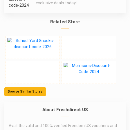
exclusive deals today!
Related Store
Browse Similar Stores
About Freshdirect US
Avail the valid and 100% verified Freedom US vouchers and