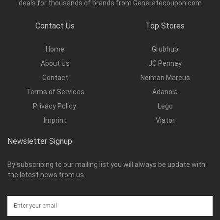
deals for thousands of brands from Generatecoupon.com
Contact Us
Top Stores
Home
Grubhub
About Us
JC Penney
Contact
Neiman Marcus
Terms of Services
Adanola
Privacy Policy
Lego
Imprint
Viator
Newsletter Signup
By subscribing to our mailing list you will always be update with
the latest news from us.