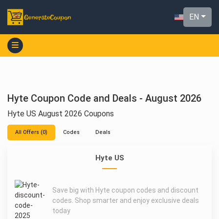
EN
Hyte Coupon Code and Deals - August 2026
Hyte US August 2026 Coupons
All Offers (0)
Codes
Deals
Hyte US
Save big with Hyte coupon codes and discount
codes. Shop smarter and enjoy exclusive deals
today