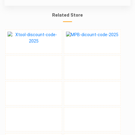
Related Store