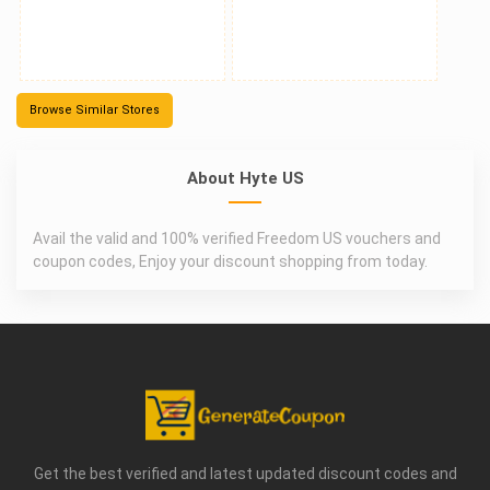
Browse Similar Stores
About Hyte US
Avail the valid and 100% verified Freedom US vouchers and
coupon codes, Enjoy your discount shopping from today.
Get the best verified and latest updated discount codes and