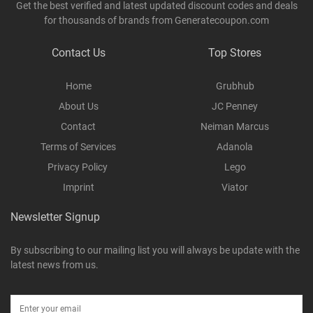
Get the best verified and latest updated discount codes and deals
for thousands of brands from Generatecoupon.com
Contact Us
Top Stores
Home
Grubhub
About Us
JC Penney
Contact
Neiman Marcus
Terms of Services
Adanola
Privacy Policy
Lego
Imprint
Viator
Newsletter Signup
By subscribing to our mailing list you will always be update with the
latest news from us.