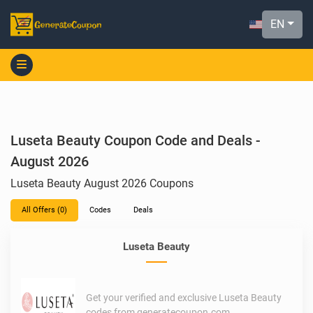
EN
Luseta Beauty Coupon Code and Deals -
August 2026
Luseta Beauty August 2026 Coupons
All Offers (0)
Codes
Deals
Luseta Beauty
Get your verified and exclusive Luseta Beauty
codes from generatecoupon.com