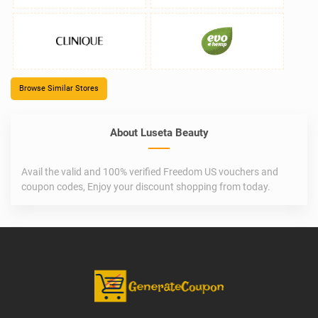
Browse Similar Stores
About Luseta Beauty
Avail the valid and 100% verified Freedom US vouchers and
coupon codes, Enjoy your discount shopping from today.