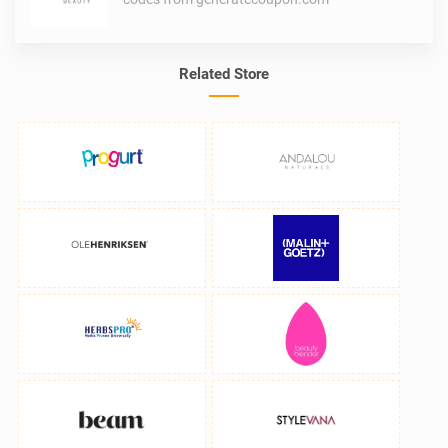
Related Store