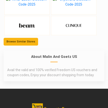
Browse Similar Stores
About Malin And Goetz US
Avail the valid and 100% verified Freedom US vouchers and
coupon codes, Enjoy your discount shopping from today.