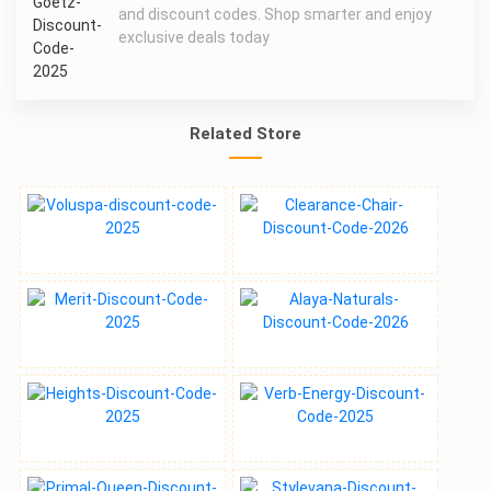
and discount codes. Shop smarter and enjoy
exclusive deals today
Related Store