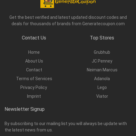
Get the best verified and latest updated discount codes and
deals for thousands of brands from Generatecoupon.com
Contact Us
Top Stores
Home
Grubhub
About Us
JC Penney
Contact
Neiman Marcus
Terms of Services
Adanola
Privacy Policy
Lego
Imprint
Viator
Newsletter Signup
By subscribing to our mailing list you will always be update with
the latest news from us.