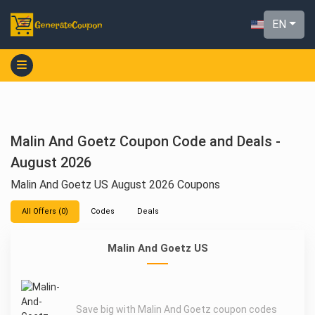
EN
Malin And Goetz Coupon Code and Deals -
August 2026
Malin And Goetz US August 2026 Coupons
All Offers (0)
Codes
Deals
Malin And Goetz US
Save big with Malin And Goetz coupon codes