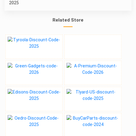
Related Store