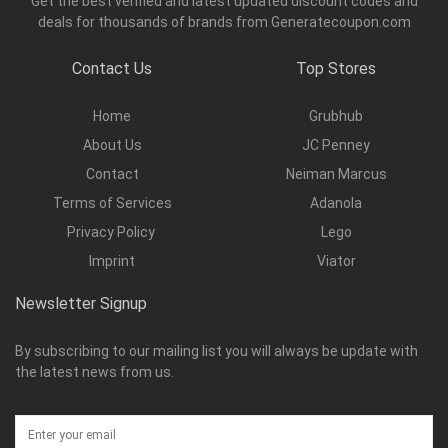
Get the best verified and latest updated discount codes and
deals for thousands of brands from Generatecoupon.com
Contact Us
Top Stores
Home
Grubhub
About Us
JC Penney
Contact
Neiman Marcus
Terms of Services
Adanola
Privacy Policy
Lego
Imprint
Viator
Newsletter Signup
By subscribing to our mailing list you will always be update with
the latest news from us.