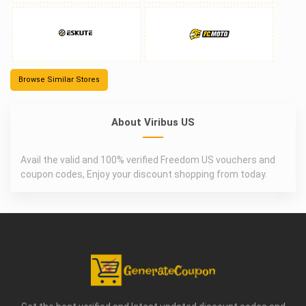
Browse Similar Stores
About Viribus US
Avail the valid and 100% verified Freedom US vouchers and
coupon codes, Enjoy your discount shopping from today.