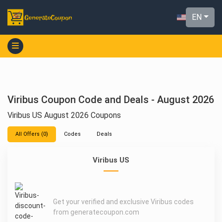
EN
Viribus Coupon Code and Deals - August 2026
Viribus US August 2026 Coupons
All Offers (0)
Codes
Deals
Viribus US
Get your verified and exclusive Viribus codes
from generatecoupon.com