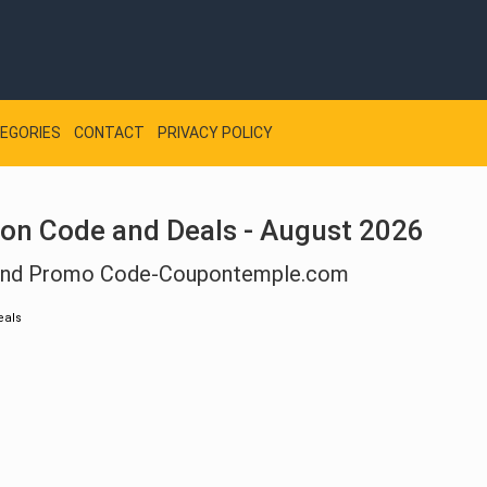
EGORIES
CONTACT
PRIVACY POLICY
on Code and Deals - August 2026
 And Promo Code-Coupontemple.com
eals