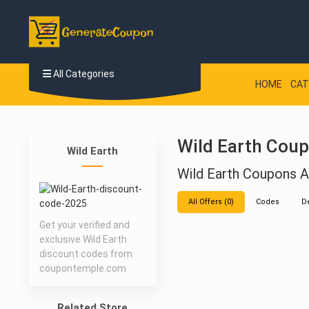
All Categories
HOME
CAT
Wild Earth Coup
Wild Earth
Wild Earth Coupons
All Offers (0)
Codes
D
Get your verified and
exclusive Wild Earth
discount codes from
coupontemple.com
Related Store