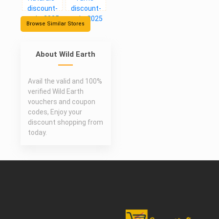
Browse Similar Stores
About Wild Earth
Avail the valid and 100%
verified Wild Earth
vouchers and coupon
codes, Enjoy your
discount shopping from
today.