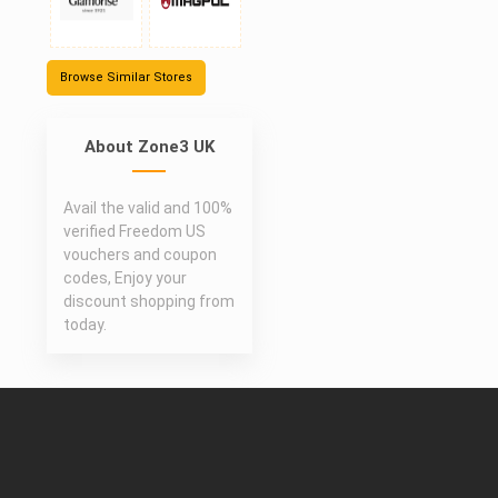
Browse Similar Stores
About Zone3 UK
Avail the valid and 100%
verified Freedom US
vouchers and coupon
codes, Enjoy your
discount shopping from
today.