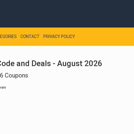
EGORIES
CONTACT
PRIVACY POLICY
ode and Deals - August 2026
26 Coupons
eals