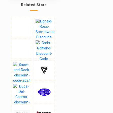
Related Store