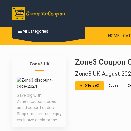
All Categories
HOME
CAT
Zone3 Coupon C
Zone3 UK
Zone3 UK August 20
All Offers (0)
Codes
D
Save big with
Zone3 coupon codes
and discount codes.
Shop smarter and enjoy
exclusive deals today