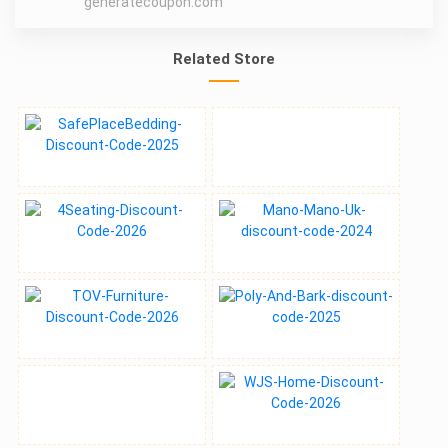
generatecoupon.com
Related Store