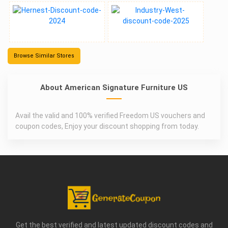
Browse Similar Stores
About American Signature Furniture US
Avail the valid and 100% verified Freedom US vouchers and
coupon codes, Enjoy your discount shopping from today.
Get the best verified and latest updated discount codes and