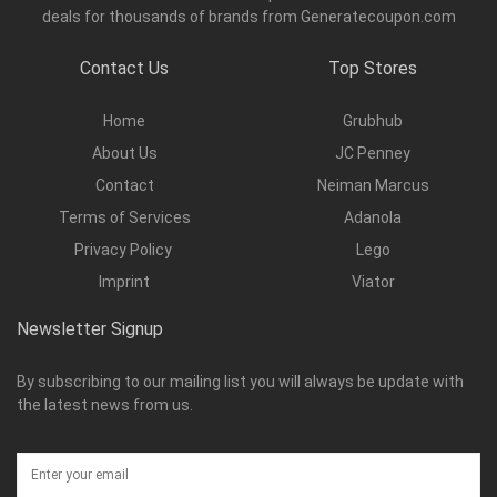
deals for thousands of brands from Generatecoupon.com
Contact Us
Top Stores
Home
Grubhub
About Us
JC Penney
Contact
Neiman Marcus
Terms of Services
Adanola
Privacy Policy
Lego
Imprint
Viator
Newsletter Signup
By subscribing to our mailing list you will always be update with
the latest news from us.