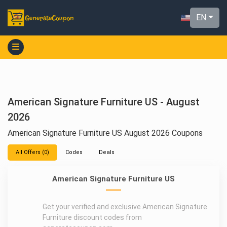
EN
American Signature Furniture US - August
2026
American Signature Furniture US August 2026 Coupons
All Offers (0)
Codes
Deals
American Signature Furniture US
Get your verified and exclusive American Signature
Furniture discount codes from