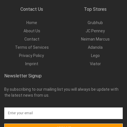
Contact Us
Top Stores
Home
Grubhub
About Us
JC Penney
Contact
Neiman Marcus
Terms of Services
Adanola
Privacy Policy
Lego
Imprint
Viator
Newsletter Signup
By subscribing to our mailing list you will always be update with
the latest news from us.