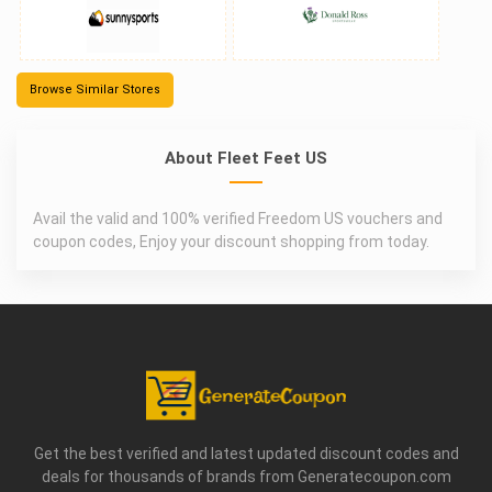
Browse Similar Stores
About Fleet Feet US
Avail the valid and 100% verified Freedom US vouchers and
coupon codes, Enjoy your discount shopping from today.
Get the best verified and latest updated discount codes and
deals for thousands of brands from Generatecoupon.com