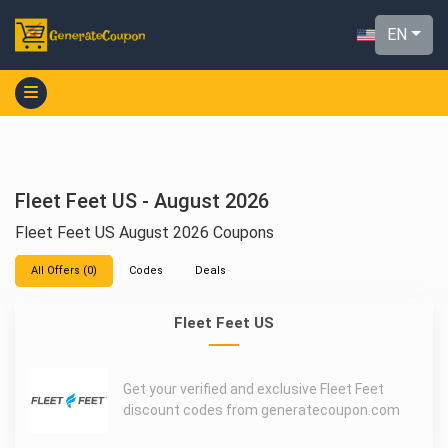
EN
Fleet Feet US - August 2026
Fleet Feet US August 2026 Coupons
All Offers (0)
Codes
Deals
Fleet Feet US
Get your verified and exclusive Fleet Feet
discount codes from generatecoupon.com