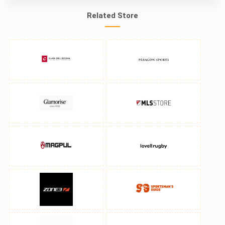
Related Store