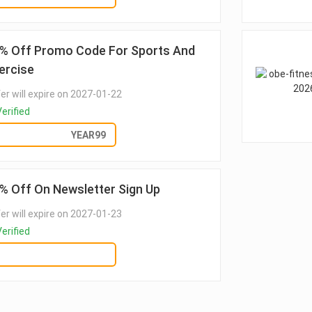
% Off Promo Code For Sports And
ercise
er will expire on 2027-01-22
erified
GET DEAL
YEAR99
% Off On Newsletter Sign Up
er will expire on 2027-01-23
erified
GET DEAL