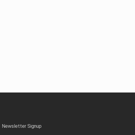
Newsletter Signup