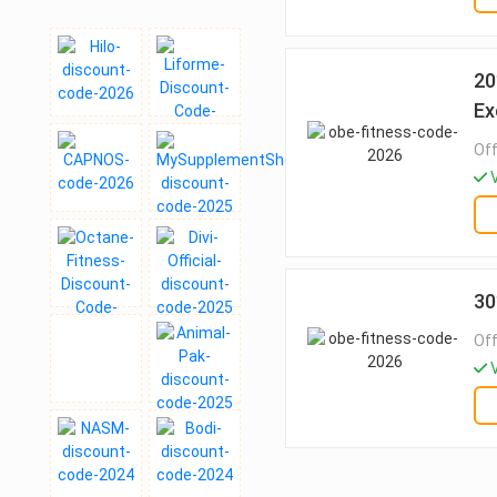
20
Ex
Off
V
30
Off
V