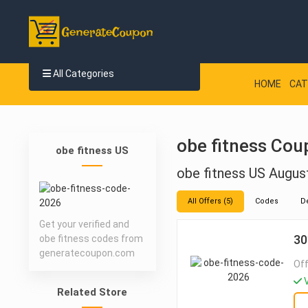
All Categories
HOME
CAT
obe fitness Cou
obe fitness US
obe fitness US Augu
All Offers (5)
Codes
D
Get your verified and
30
obe fitness codes from
generatecoupon.com
Off
V
Related Store