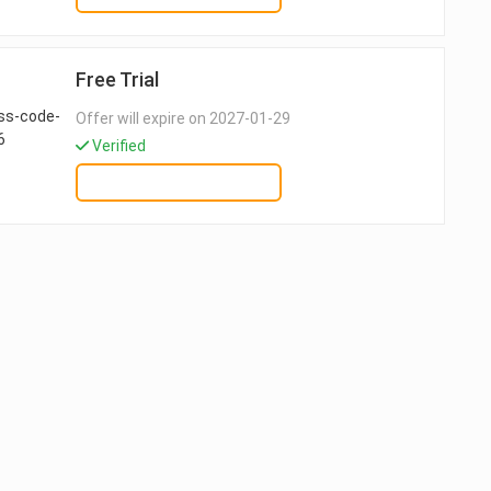
Free Trial
Offer will expire on 2027-01-29
Verified
GET DEAL