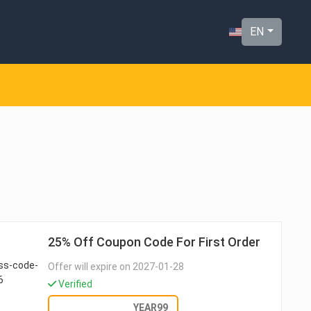
EN
25% Off Coupon Code For First Order
Offer will expire on 2027-01-28
Verified
GET DEAL
YEAR99