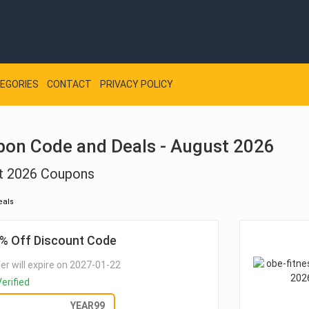
EGORIES
CONTACT
PRIVACY POLICY
pon Code and Deals - August 2026
st 2026 Coupons
eals
% Off Discount Code
er will expire on 2027-01-22
erified
GET DEAL
YEAR99