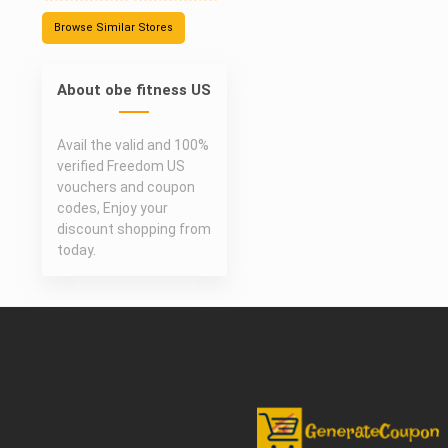
Browse Similar Stores
About obe fitness US
Avail the valid and 100%
verified Freedom US
vouchers and coupon
codes, Enjoy your
discount shopping from
today.