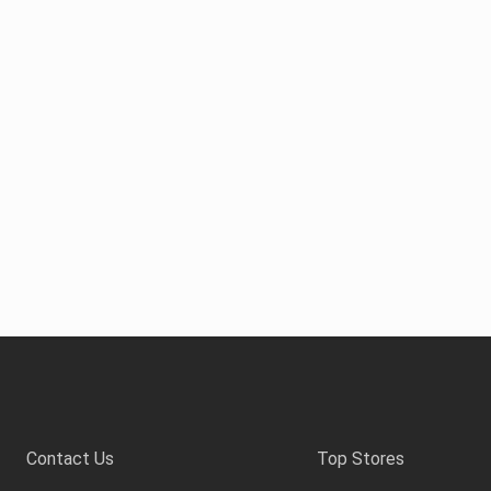
Contact Us
Top Stores