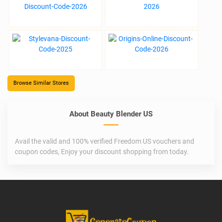
Browse Similar Stores
About Beauty Blender US
Avail the valid and 100% verified Freedom US vouchers and
coupon codes, Enjoy your discount shopping from today.