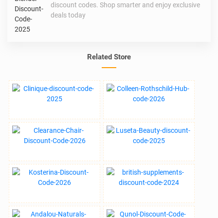
discount codes. Shop smarter and enjoy exclusive
deals today
Related Store