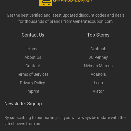
Get the best verified and latest updated discount codes and deals
for thousands of brands from Generatecoupon.com
Contact Us
Top Stores
Home
Grubhub
About Us
JC Penney
Contact
Neiman Marcus
Terms of Services
Adanola
Privacy Policy
Lego
Imprint
Viator
Newsletter Signup
By subscribing to our mailing list you will always be update with the
latest news from us.