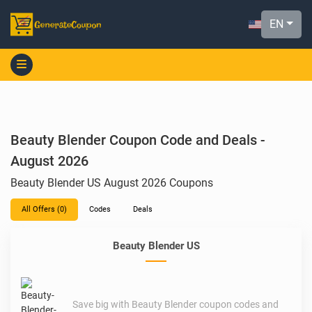
EN
Beauty Blender Coupon Code and Deals -
August 2026
Beauty Blender US August 2026 Coupons
All Offers (0)
Codes
Deals
Beauty Blender US
Save big with Beauty Blender coupon codes and