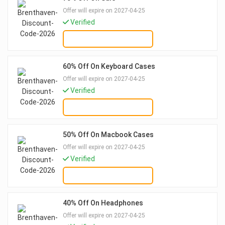
Offer will expire on 2027-04-25
Verified
GET DEAL
60% Off On Keyboard Cases
Offer will expire on 2027-04-25
Verified
GET DEAL
50% Off On Macbook Cases
Offer will expire on 2027-04-25
Verified
GET DEAL
40% Off On Headphones
Offer will expire on 2027-04-25