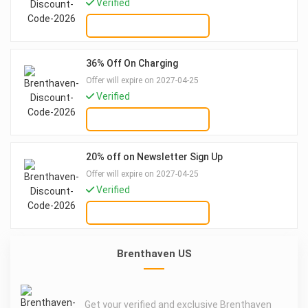
Verified
GET DEAL
36% Off On Charging
Offer will expire on 2027-04-25
Verified
GET DEAL
20% off on Newsletter Sign Up
Offer will expire on 2027-04-25
Verified
GET DEAL
Brenthaven US
Get your verified and exclusive Brenthaven