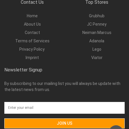
Contact Us
Top Stores
Home
Grubhub
About Us
JC Penney
Contact
Neiman Marcus
Terms of Services
Adanola
Privacy Policy
Lego
Imprint
Viator
Newsletter Signup
By subscribing to our mailing list you will always be update with
the latest news from us.