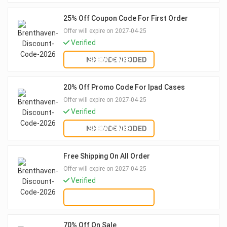
25% Off Coupon Code For First Order
Offer will expire on 2027-04-25
Verified
NO CODE NEDDED
SHOW CODE
20% Off Promo Code For Ipad Cases
Offer will expire on 2027-04-25
Verified
NO CODE NEDDED
SHOW CODE
Free Shipping On All Order
Offer will expire on 2027-04-25
Verified
GET DEAL
70% Off On Sale