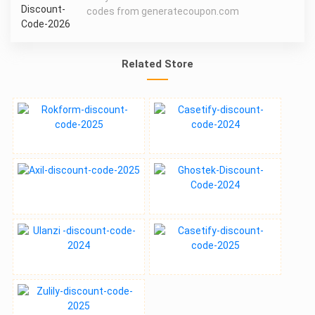
codes from generatecoupon.com
Related Store