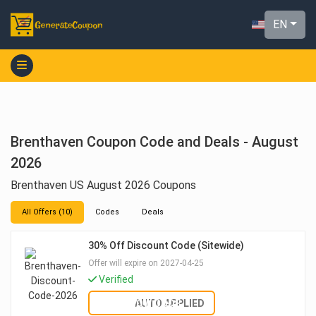
EN
Brenthaven Coupon Code and Deals - August
2026
Brenthaven US August 2026 Coupons
All Offers (10)
Codes
Deals
30% Off Discount Code (Sitewide)
Offer will expire on 2027-04-25
Verified
SHOW CODE
AUTO APPLIED