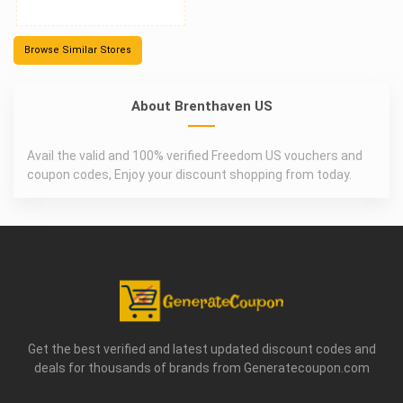
Browse Similar Stores
About Brenthaven US
Avail the valid and 100% verified Freedom US vouchers and
coupon codes, Enjoy your discount shopping from today.
Get the best verified and latest updated discount codes and
deals for thousands of brands from Generatecoupon.com