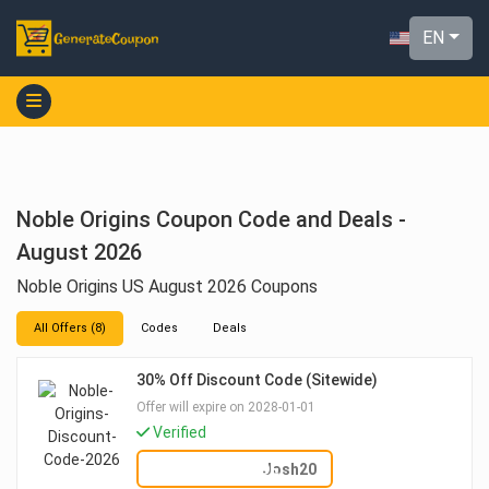
EN
Noble Origins Coupon Code and Deals -
August 2026
Noble Origins US August 2026 Coupons
All Offers (8)
Codes
Deals
30% Off Discount Code (Sitewide)
Offer will expire on 2028-01-01
Verified
SHOW CODE
Josh20