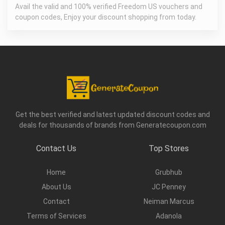
Avail the valid and 100% verified Freedom US vouchers and
coupon codes, Enjoy your discount shopping from today.
Get the best verified and latest updated discount codes and
deals for thousands of brands from Generatecoupon.com
Contact Us
Top Stores
Home
Grubhub
About Us
JC Penney
Contact
Neiman Marcus
Terms of Services
Adanola