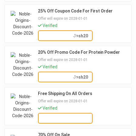
25% Off Coupon Code For First Order
Offer will expire on 2028-01-01
Verified
SHOW CODE
Josh20
20% Off Promo Code For Protein Powder
Offer will expire on 2028-01-01
Verified
SHOW CODE
Josh20
Free Shipping On All Orders
Offer will expire on 2028-01-01
Verified
GET DEAL
70% Off On Sale