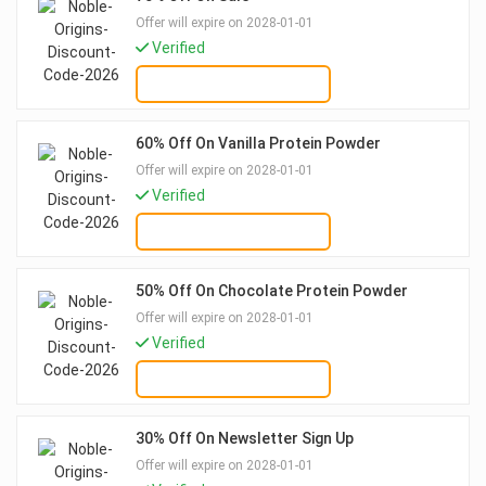
Offer will expire on 2028-01-01
Verified
GET DEAL
60% Off On Vanilla Protein Powder
Offer will expire on 2028-01-01
Verified
GET DEAL
50% Off On Chocolate Protein Powder
Offer will expire on 2028-01-01
Verified
GET DEAL
30% Off On Newsletter Sign Up
Offer will expire on 2028-01-01