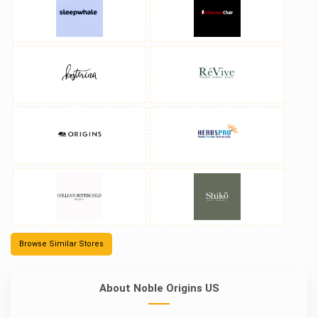
Browse Similar Stores
About Noble Origins US