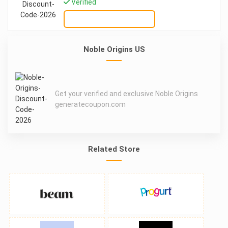
Verified
GET DEAL
Noble Origins US
Get your verified and exclusive Noble Origins
generatecoupon.com
Related Store