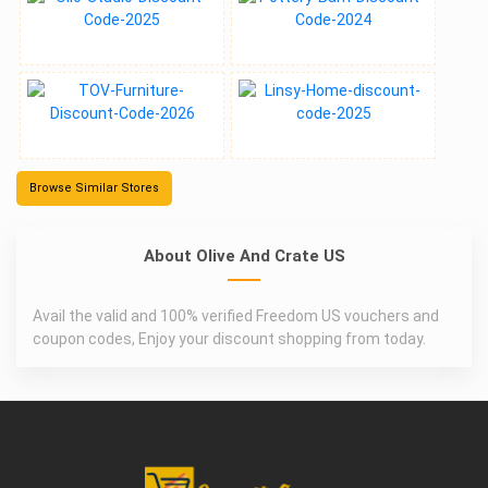
Browse Similar Stores
About Olive And Crate US
Avail the valid and 100% verified Freedom US vouchers and
coupon codes, Enjoy your discount shopping from today.