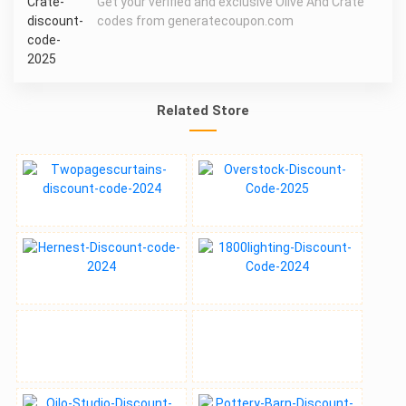
Get your verified and exclusive Olive And Crate
codes from generatecoupon.com
Related Store