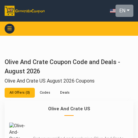
EN
Olive And Crate Coupon Code and Deals -
August 2026
Olive And Crate US August 2026 Coupons
All Offers (0)
Codes
Deals
Olive And Crate US