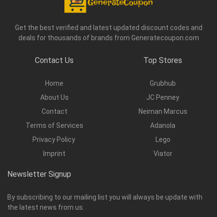
Get the best verified and latest updated discount codes and
deals for thousands of brands from Generatecoupon.com
Contact Us
Top Stores
Home
Grubhub
About Us
JC Penney
Contact
Neiman Marcus
Terms of Services
Adanola
Privacy Policy
Lego
Imprint
Viator
Newsletter Signup
By subscribing to our mailing list you will always be update with
the latest news from us.