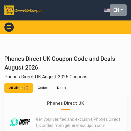
EN
Phones Direct UK Coupon Code and Deals -
August 2026
Phones Direct UK August 2026 Coupons
All Offers (0)
Codes
Deals
Phones Direct UK
Get your verified and exclusive Phones Direct
UK codes from generatecoupon.com