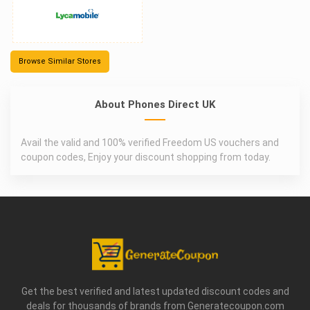
Browse Similar Stores
About Phones Direct UK
Avail the valid and 100% verified Freedom US vouchers and
coupon codes, Enjoy your discount shopping from today.
Get the best verified and latest updated discount codes and
deals for thousands of brands from Generatecoupon.com