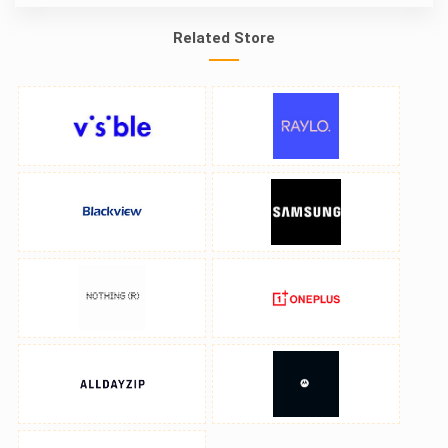
Related Store