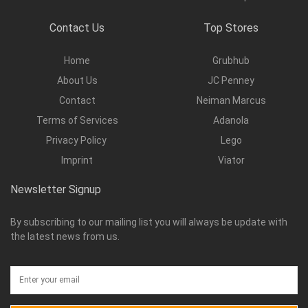
Contact Us
Top Stores
Home
Grubhub
About Us
JC Penney
Contact
Neiman Marcus
Terms of Services
Adanola
Privacy Policy
Lego
Imprint
Viator
Newsletter Signup
By subscribing to our mailing list you will always be update with
the latest news from us.