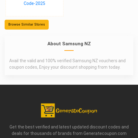
Browse Similar Stores
About Samsung NZ
Avail the valid and 100% verified Samsung NZ vouchers and
coupon codes, Enjoy your discount shopping from today.
Get the best verified and latest updated discount codes and
deals for thousands of brands from Generatecoupon.com