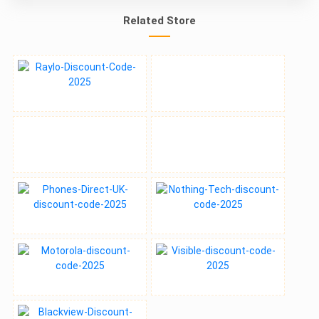
Related Store