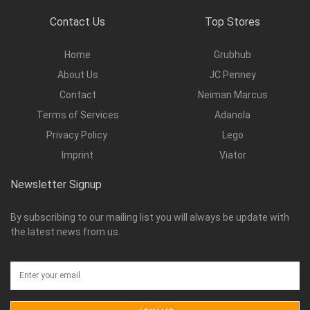
Contact Us
Top Stores
Home
Grubhub
About Us
JC Penney
Contact
Neiman Marcus
Terms of Services
Adanola
Privacy Policy
Lego
Imprint
Viator
Newsletter Signup
By subscribing to our mailing list you will always be update with
the latest news from us.