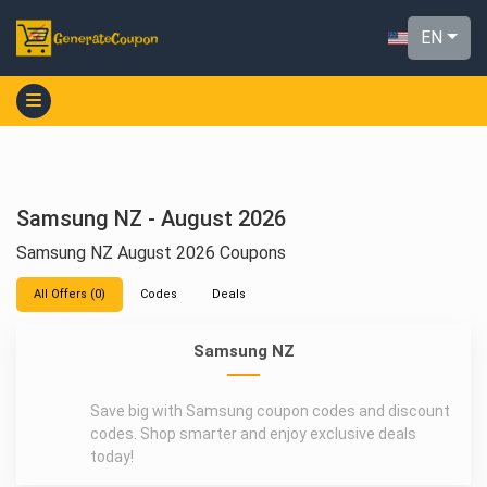
EN
Samsung NZ - August 2026
Samsung NZ August 2026 Coupons
All Offers (0)
Codes
Deals
Samsung NZ
Save big with Samsung coupon codes and discount
codes. Shop smarter and enjoy exclusive deals
today!