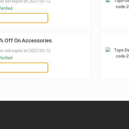
er will expire on 2027-03-12
erified
GET DEAL
% Off On Accessories
er will expire on 2027-03-12
erified
GET DEAL