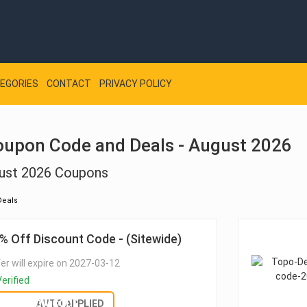
EGORIES
CONTACT
PRIVACY POLICY
oupon Code and Deals - August 2026
ust 2026 Coupons
Deals
% Off Discount Code - (Sitewide)
er will expire on 2027-03-12
erified
SHOW CODE
AUTO APPLIED