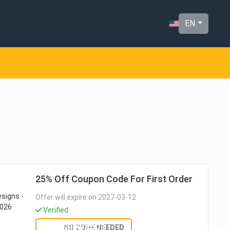
EN
25% Off Coupon Code For First Order
Offer will expire on 2027-03-12
Verified
SHOW CODE
NO CODE NEEDED