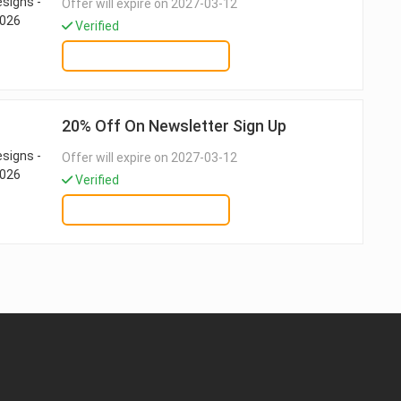
Offer will expire on 2027-03-12
Verified
GET DEAL
20% Off On Newsletter Sign Up
Offer will expire on 2027-03-12
Verified
GET DEAL