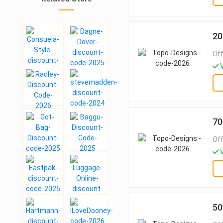
20
Off
V
70
Off
V
50