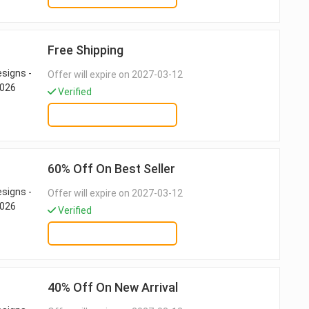
Free Shipping
Offer will expire on 2027-03-12
Verified
GET DEAL
60% Off On Best Seller
Offer will expire on 2027-03-12
Verified
GET DEAL
40% Off On New Arrival