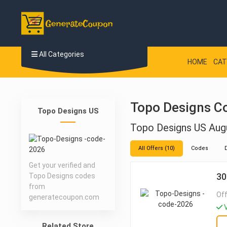
All Categories
HOME
CAT
Topo Designs C
Topo Designs US
Topo Designs US Aug
All Offers (10)
Codes
Get your verified and
30
Topo Designs codes
from
Off
generatecoupon.com
V
Related Store