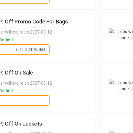
% Off Promo Code For Bags
er will expire on 2027-03-12
erified
SHOW CODE
AUTO APPLIED
% Off On Sale
er will expire on 2027-03-12
erified
GET DEAL
% Off On Jackets