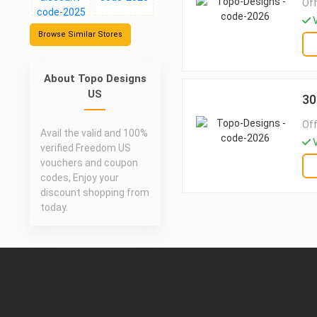
Off
V
Browse Similar Stores
About Topo Designs
US
30
Off
Avail the valid and 100%
V
verified Freedom US
vouchers and coupon
codes, Enjoy your
discount shopping from
today.