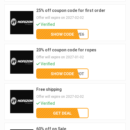
25% off coupon code for first order
Offer will expire on 2027-02-02
Verified
SHOW CODE
SAVE6
20% off coupon code for ropes
Offer will expire on 2027-01-02
Verified
SHOW CODE
PERKSPOT
Free shipping
Offer will expire on 2027-02-02
Verified
GET DEAL
60% off on Sale