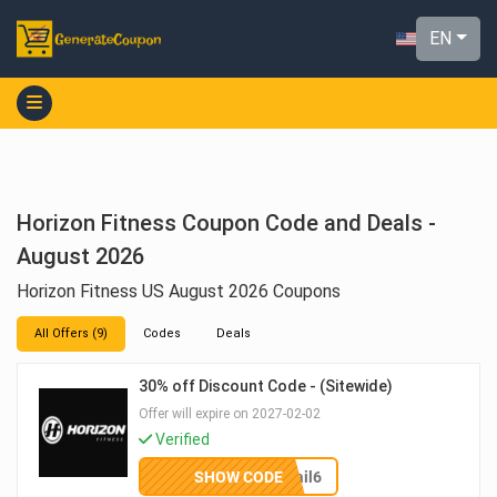
EN
Horizon Fitness Coupon Code and Deals -
August 2026
Horizon Fitness US August 2026 Coupons
All Offers (9)
Codes
Deals
30% off Discount Code - (Sitewide)
Offer will expire on 2027-02-02
Verified
SHOW CODE
email6