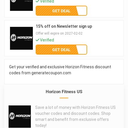
Verified
GET DEAL
15% off on Newsletter sign up
Offer will expire on 2027-02-02
Verified
GET DEAL
Get your verified and exclusive Horizon Fitness discount
codes from generatecoupon.com
Horizon Fitness US
Save a lot of money with Horizon Fitness US
voucher codes and discount codes. Shop
smart and benefit from exclusive offers
today!