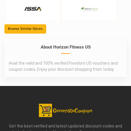
Browse Similar Stores
About Horizon Fitness US
Avail the valid and 100% verified Freedom US vouchers and
coupon codes, Enjoy your discount shopping from today.
Get the best verified and latest updated discount codes and