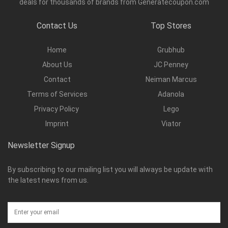
deals for thousands of brands from Generatecoupon.com
Contact Us
Top Stores
Home
Grubhub
About Us
JC Penney
Contact
Neiman Marcus
Terms of Services
Adanola
Privacy Policy
Lego
Imprint
Viator
Newsletter Signup
By subscribing to our mailing list you will always be update with
the latest news from us.