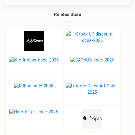
Related Store