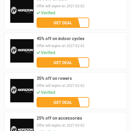
Offer will expire on 2027-02-02
Verified
GET DEAL
45% off on indoor cycles
Offer will expire on 2027-02-02
Verified
GET DEAL
35% off on rowers
Offer will expire on 2027-02-02
Verified
GET DEAL
25% off on accessories
Offer will expire on 2027-02-02