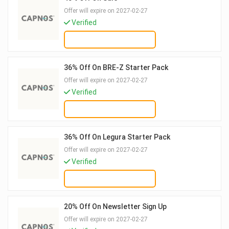
Offer will expire on 2027-02-27
Verified
GET DEAL
36% Off On BRE-Z Starter Pack
Offer will expire on 2027-02-27
Verified
GET DEAL
36% Off On Legura Starter Pack
Offer will expire on 2027-02-27
Verified
GET DEAL
20% Off On Newsletter Sign Up
Offer will expire on 2027-02-27