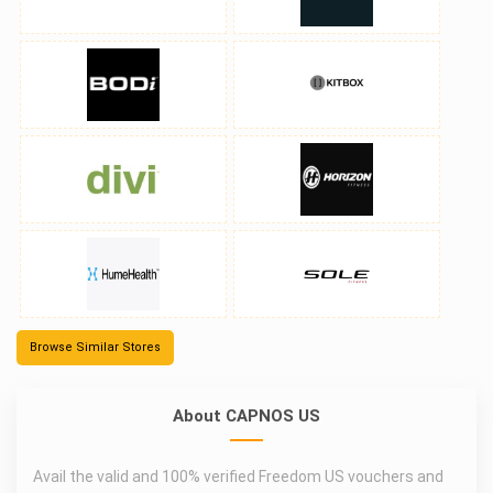
Browse Similar Stores
About CAPNOS US
Avail the valid and 100% verified Freedom US vouchers and