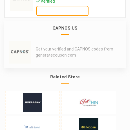
Verified
GET DEAL
CAPNOS US
Get your verified and CAPNOS codes from
generatecoupon.com
Related Store