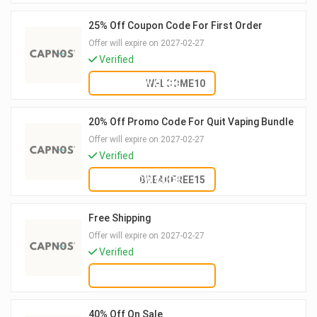
25% Off Coupon Code For First Order
Offer will expire on 2027-02-27
Verified
SHOW CODE
WELCOME10
20% Off Promo Code For Quit Vaping Bundle
Offer will expire on 2027-02-27
Verified
SHOW CODE
BREAKFREE15
Free Shipping
Offer will expire on 2027-02-27
Verified
GET DEAL
40% Off On Sale