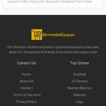
coupon codes, Enjoy your discount shopping from today.
Get the best verified and latest updated discount codes and
deals for thousands of brands from Generatecoupon.com
Contact Us
Top Stores
Home
Grubhub
About Us
JC Penney
Contact
Neiman Marcus
Terms of Services
Adanola
Privacy Policy
Lego