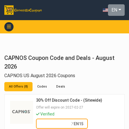
EN
CAPNOS Coupon Code and Deals - August
2026
CAPNOS US August 2026 Coupons
All Offers (8)
Codes
Deals
30% Off Discount Code - (Sitewide)
Offer will expire on 2027-02-27
Verified
SHOW CODE
ZEN15