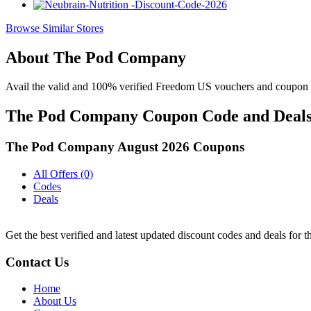
Browse Similar Stores
About The Pod Company
Avail the valid and 100% verified Freedom US vouchers and coupon 
The Pod Company Coupon Code and Deals 
The Pod Company August 2026 Coupons
All Offers (0)
Codes
Deals
Get the best verified and latest updated discount codes and deals fo
Contact Us
Home
About Us