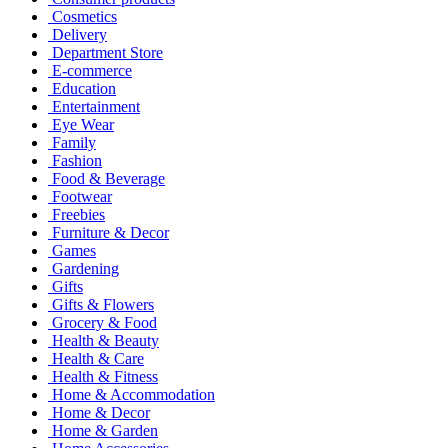
Cosmetics
Delivery
Department Store
E-commerce
Education
Entertainment
Eye Wear
Family
Fashion
Food & Beverage
Footwear
Freebies
Furniture & Decor
Games
Gardening
Gifts
Gifts & Flowers
Grocery & Food
Health & Beauty
Health & Care
Health & Fitness
Home & Accommodation
Home & Decor
Home & Garden