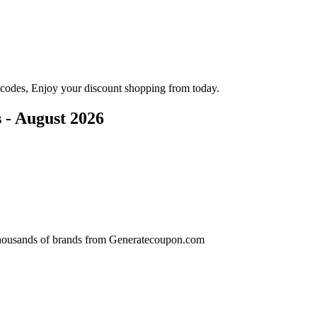
codes, Enjoy your discount shopping from today.
- August 2026
r thousands of brands from Generatecoupon.com