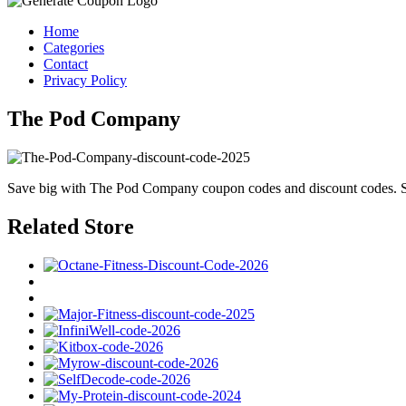
Home
Categories
Contact
Privacy Policy
The Pod Company
Save big with The Pod Company coupon codes and discount codes. Sh
Related Store