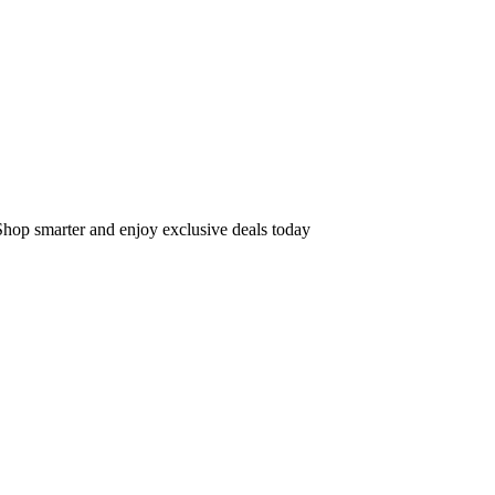
op smarter and enjoy exclusive deals today