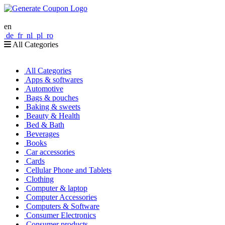
en
de
fr
nl
pl
ro
All Categories
All Categories
Apps & softwares
Automotive
Bags & pouches
Baking & sweets
Beauty & Health
Bed & Bath
Beverages
Books
Car accessories
Cards
Cellular Phone and Tablets
Clothing
Computer & laptop
Computer Accessories
Computers & Software
Consumer Electronics
Consumer products