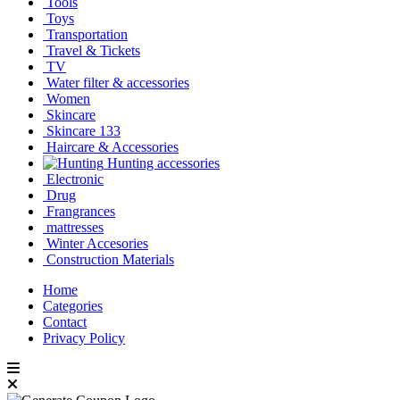
Tools
Toys
Transportation
Travel & Tickets
TV
Water filter & accessories
Women
Skincare
Skincare 133
Haircare & Accessories
Hunting accessories
Electronic
Drug
Frangrances
mattresses
Winter Accesories
Construction Materials
Home
Categories
Contact
Privacy Policy