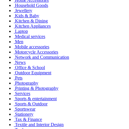
Home Accessories
Household Goods
Jewellery
Kids & Baby
Kitchen & Dining
Kitchen Appliances
Laptop
Medical services
Men
Mobile accessories
Motorcycle Accessories
Network and Communication
News
Office & School
Outdoor Equipment
Pets
Photography
Printing & Photography
Services
Sports & entertainment
Sports & Outdoor
Sportswear
Stationery
Tax & Finance
Textile and Interior Design