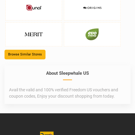
Browse Similar Stores
About Sleepwhale US
Avail the valid and 100% verified Freedom US vouchers and
coupon codes, Enjoy your discount shopping from today.