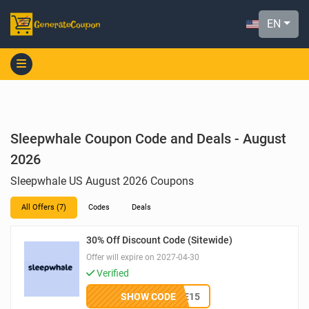
EN
Sleepwhale Coupon Code and Deals - August
2026
Sleepwhale US August 2026 Coupons
All Offers (7)
Codes
Deals
30% Off Discount Code (Sitewide)
Offer will expire on 2027-04-30
Verified
SHOW CODE
WELCOME15