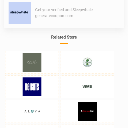
Get your verified and Sleepwhale
generatecoupon.com
Related Store