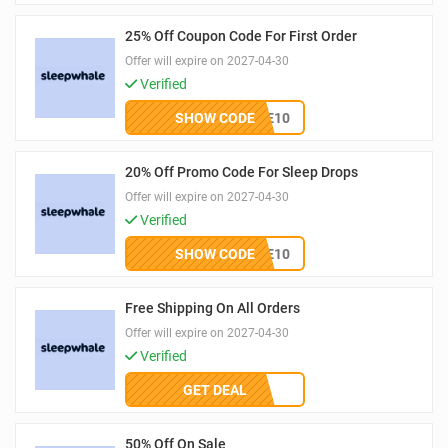
25% Off Coupon Code For First Order
Offer will expire on 2027-04-30
Verified
SHOW CODE
WELCOME10
20% Off Promo Code For Sleep Drops
Offer will expire on 2027-04-30
Verified
SHOW CODE
WELCOME10
Free Shipping On All Orders
Offer will expire on 2027-04-30
Verified
GET DEAL
50% Off On Sale