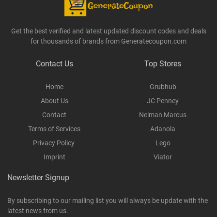
Get the best verified and latest updated discount codes and deals
for thousands of brands from Generatecoupon.com
Contact Us
Top Stores
Home
Grubhub
About Us
JC Penney
Contact
Neiman Marcus
Terms of Services
Adanola
Privacy Policy
Lego
Imprint
Viator
Newsletter Signup
By subscribing to our mailing list you will always be update with the
latest news from us.