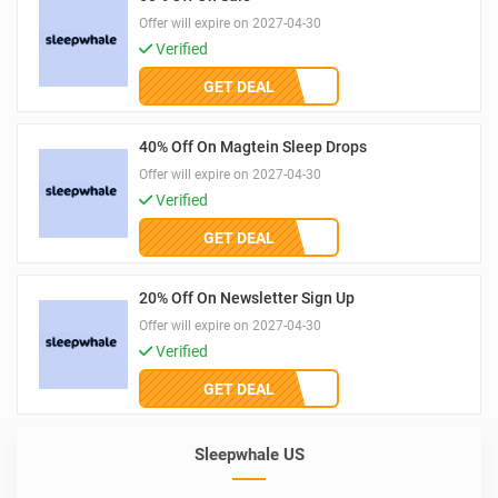
Offer will expire on 2027-04-30
Verified
GET DEAL
40% Off On Magtein Sleep Drops
Offer will expire on 2027-04-30
Verified
GET DEAL
20% Off On Newsletter Sign Up
Offer will expire on 2027-04-30
Verified
GET DEAL
Sleepwhale US